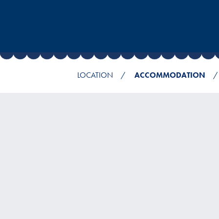
LOCATION
ACCOMMODATION