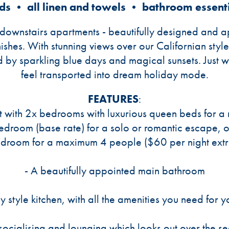
ds • all linen and towels • bathroom essent
r downstairs apartments - beautifully designed and
ishes. With stunning views over our Californian sty
d by sparkling blue days and magical sunsets. Just 
feel transported into dream holiday mode.
FEATURES
:
 with 2x bedrooms with luxurious queen beds for a re
bedroom (base rate) for a solo or romantic escape, o
droom for a maximum 4 people ($60 per night extr
- A beautifully appointed main bathroom
ly style kitchen, with all the amenities you need for y
 socialising and lounging which looks out over the s