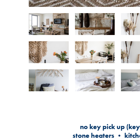
no key pick up (ke
stone heaters • kitch