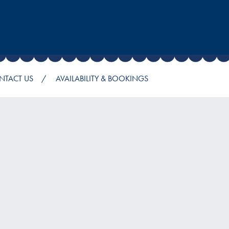
NTACT US
AVAILABILITY & BOOKINGS