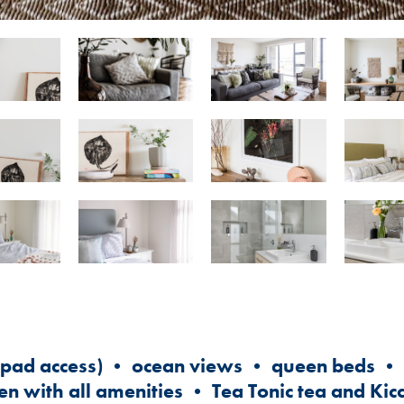
ypad access) • ocean views • queen beds • s
en with all amenities • Tea Tonic tea and Kic