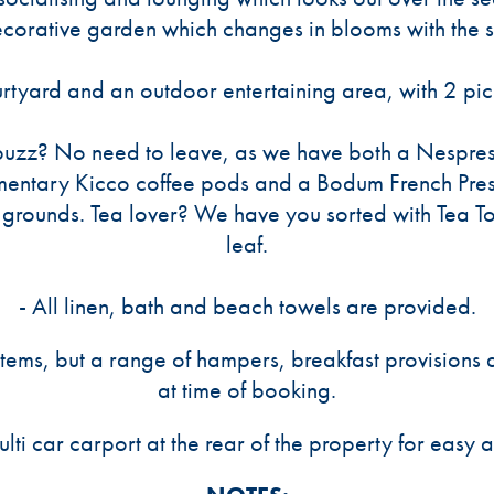
ecorative garden which changes in blooms with the 
urtyard and an outdoor entertaining area, with 2 p
buzz? No need to leave, as we have both a Nespre
mentary Kicco coffee pods and a Bodum French Pres
grounds. Tea lover? We have you sorted with Tea T
leaf.
- All linen, bath and beach towels are provided.
items, but a range of hampers, breakfast provision
at time of booking.
ulti car carport at the rear of the property for easy 