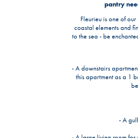
pantry nee
Fleurieu is one of ou
coastal elements and fin
to the sea - be enchante
- A downstairs apartment
this apartment as a 1 
be
- A gul
- A large living room for