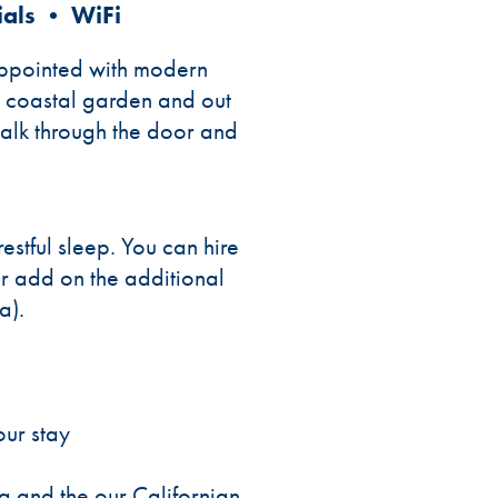
ials • WiFi
 appointed with modern
le coastal garden and out
walk through the door and
stful sleep. You can hire
r add on the additional
a).
our stay
ea and the our Californian