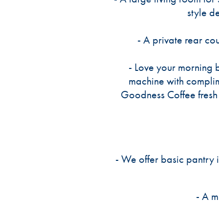
style d
- A private rear co
- Love your morning 
machine with compli
Goodness Coffee fresh 
- We offer basic pantry 
- A m