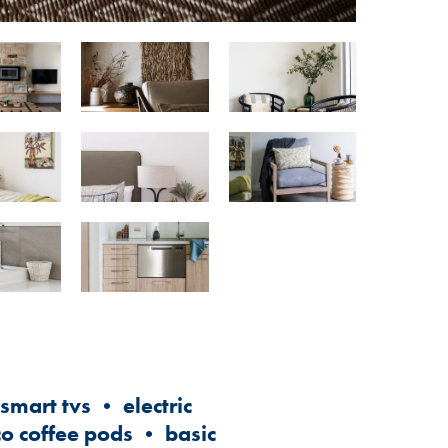
mart tvs • electric
co coffee pods • basic