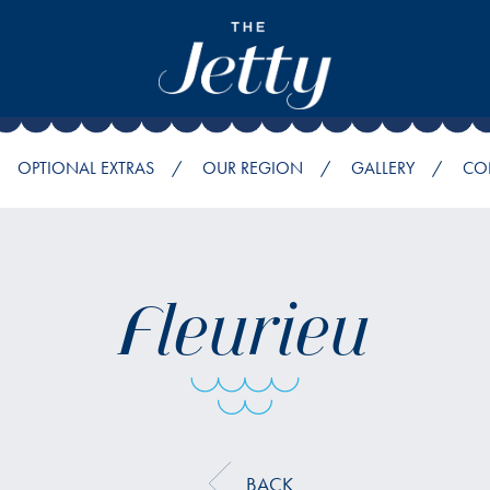
OPTIONAL EXTRAS
OUR REGION
GALLERY
CO
Fleurieu
BACK