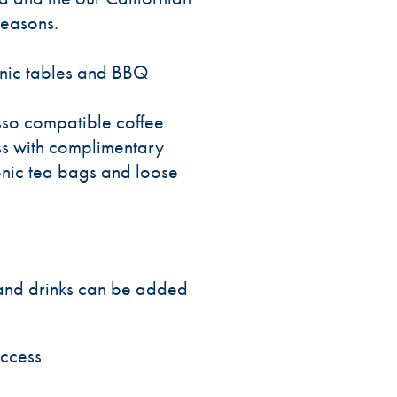
seasons.
icnic tables and BBQ
sso compatible coffee
s with complimentary
onic tea bags and loose
s and drinks can be added
access