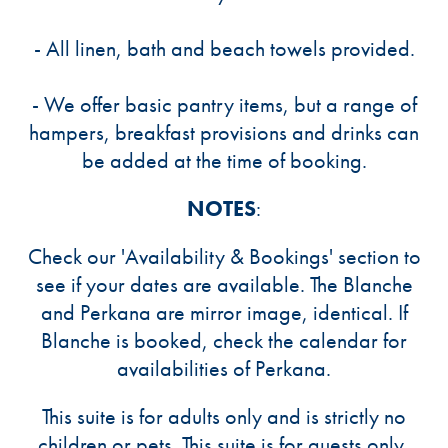
- All linen, bath and beach towels provided.
- We offer basic pantry items, but a range of
hampers, breakfast provisions and drinks can
be added at the time of booking.
NOTES
:
Check our 'Availability & Bookings' section to
see if your dates are available. The Blanche
and Perkana are mirror image, identical. If
Blanche is booked, check the calendar for
availabilities of Perkana.
This suite is for adults only and is strictly no
children or pets. This suite is for guests only,