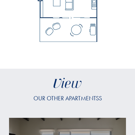
View
OUR OTHER APARTMENTSS