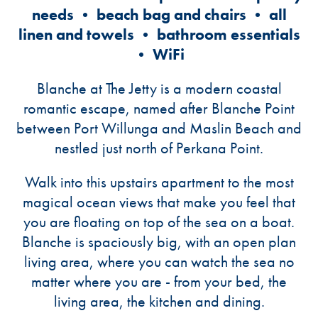
needs • beach bag and chairs • all
linen and towels • bathroom essentials
• WiFi
Blanche at The Jetty is a modern coastal
romantic escape, named after Blanche Point
between Port Willunga and Maslin Beach and
nestled just north of Perkana Point.
Walk into this upstairs apartment to the most
magical ocean views that make you feel that
you are floating on top of the sea on a boat.
Blanche is spaciously big, with an open plan
living area, where you can watch the sea no
matter where you are - from your bed, the
living area, the kitchen and dining.