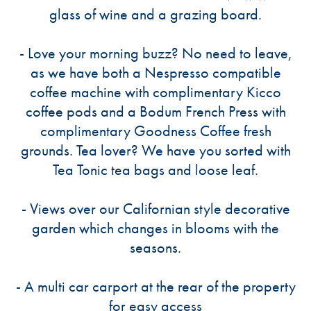
glass of wine and a grazing board.
- Love your morning buzz? No need to leave,
as we have both a Nespresso compatible
coffee machine with complimentary Kicco
coffee pods and a Bodum French Press with
complimentary Goodness Coffee fresh
grounds. Tea lover? We have you sorted with
Tea Tonic tea bags and loose leaf.
- Views over our Californian style decorative
garden which changes in blooms with the
seasons.
- A multi car carport at the rear of the property
for easy access