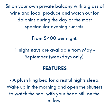
Sit on your own private balcony with a glass of
wine and local produce and watch out for
dolphins during the day or the most
spectacular evening sunsets.
From $400 per night.
1 night stays are available from May -
September (weekdays only).
FEATURES
:
- A plush king bed for a restful nights sleep.
Wake up in the morning and open the shutters
to watch the sea, with your head still on the
pillow.