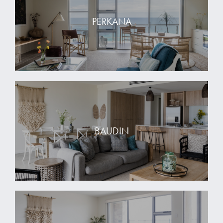
PERKANA
BAUDIN