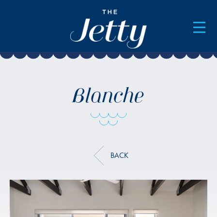
AVAILABILITY & BOOKINGS
Blanche
BACK