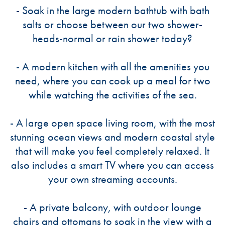
- Soak in the large modern bathtub with bath
salts or choose between our two shower-
heads-normal or rain shower today?
- A modern kitchen with all the amenities you
need, where you can cook up a meal for two
while watching the activities of the sea.
- A large open space living room, with the most
stunning ocean views and modern coastal style
that will make you feel completely relaxed. It
also includes a smart TV where you can access
your own streaming accounts.
- A private balcony, with outdoor lounge
chairs and ottomans to soak in the view with a