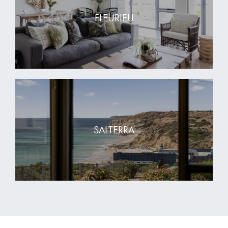
FLEURIEU
SALTERRA