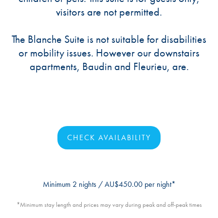
visitors are not permitted.
The Blanche Suite is not suitable for disabilities
or mobility issues. However our downstairs
apartments, Baudin and Fleurieu, are.
CHECK AVAILABILITY
Minimum 2 nights / AU$450.00 per night*
*Minimum stay length and prices may vary during peak and off-peak times