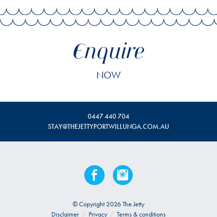
Enquire
NOW
0447 440 704
STAY@THEJETTYPORTWILLUNGA.COM.AU
© Copyright 2026 The Jetty
Disclaimer
/
Privacy
/
Terms & conditions