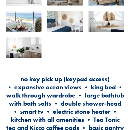
no key pick up (keypad access)
• expansive ocean views • king bed •
walk through wardrobe • large bathtub
with bath salts • double shower-head
• smart tv • electric stone heater •
kitchen with all amenities • Tea Tonic
tea and Kicco coffee pods • basic pantry