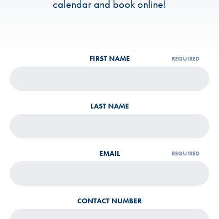
calendar and book online!
LEAVE
FIRST NAME
THIS
FIELD
BLANK
LAST NAME
EMAIL
CONTACT NUMBER