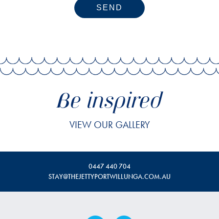
SEND
Be inspired
VIEW OUR GALLERY
0447 440 704
STAY@THEJETTYPORTWILLUNGA.COM.AU