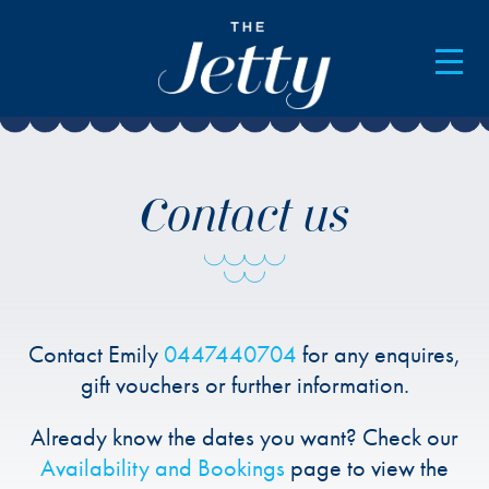
AVAILABILITY & BOOKINGS
Contact us
Contact Emily
0447440704
for any enquires,
gift vouchers or further information.
Already know the dates you want? Check our
Availability and Bookings
page to view the