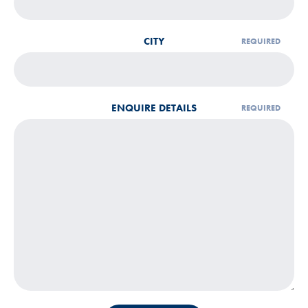
CITY
ENQUIRE DETAILS