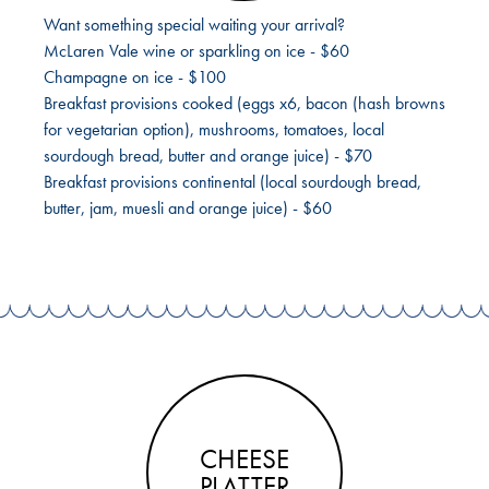
Want something special waiting your arrival?
McLaren Vale wine or sparkling on ice - $60
Champagne on ice - $100
Breakfast provisions cooked (eggs x6, bacon (hash browns
for vegetarian option), mushrooms, tomatoes, local
sourdough bread, butter and orange juice) - $70
Breakfast provisions continental (local sourdough bread,
butter, jam, muesli and orange juice) - $60
CHEESE
PLATTER