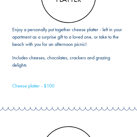
Enjoy a personally put together cheese platter - left in your
apartment as a surprise gift to a loved one, or take to the
beach with you for an afternoon picnic!
Includes cheeses, chocolates, crackers and grazing
delights
Cheese platter - $100