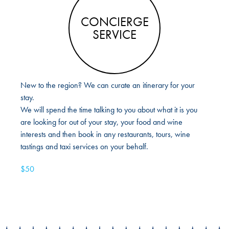
CONCIERGE
SERVICE
New to the region? We can curate an itinerary for your
stay.
We will spend the time talking to you about what it is you
are looking for out of your stay, your food and wine
interests and then book in any restaurants, tours, wine
tastings and taxi services on your behalf.
$50