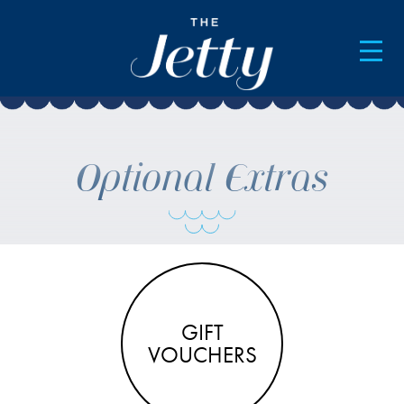
AVAILABILITY & BOOKINGS
Optional Extras
GIFT
VOUCHERS