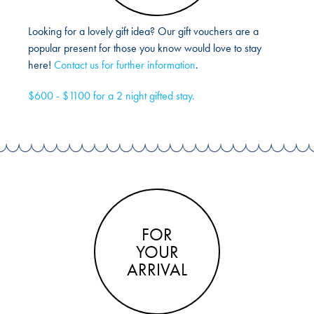
Looking for a lovely gift idea? Our gift vouchers are a
popular present for those you know would love to stay
here!
Contact us for further information
.
$600 - $1100 for a 2 night gifted stay.
FOR
YOUR
ARRIVAL