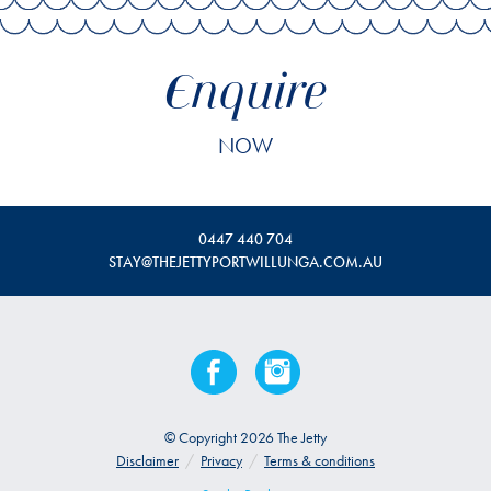
Enquire
NOW
0447 440 704
STAY@THEJETTYPORTWILLUNGA.COM.AU
© Copyright 2026 The Jetty
Disclaimer
/
Privacy
/
Terms & conditions