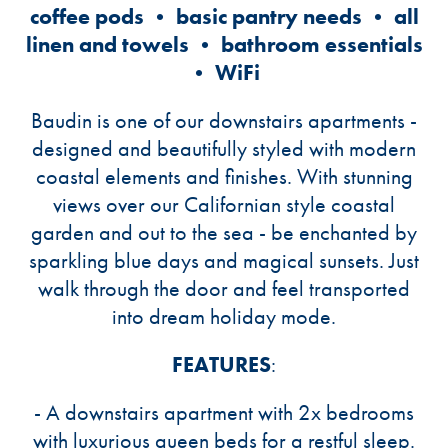
coffee pods • basic pantry needs • all
linen and towels • bathroom essentials
• WiFi
Baudin is one of our downstairs apartments -
designed and beautifully styled with modern
coastal elements and finishes. With stunning
views over our Californian style coastal
garden and out to the sea - be enchanted by
sparkling blue days and magical sunsets. Just
walk through the door and feel transported
into dream holiday mode.
FEATURES
:
- A downstairs apartment with 2x bedrooms
with luxurious queen beds for a restful sleep.