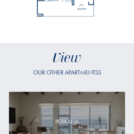
View
OUR OTHER APARTMENTSS
PERKANA