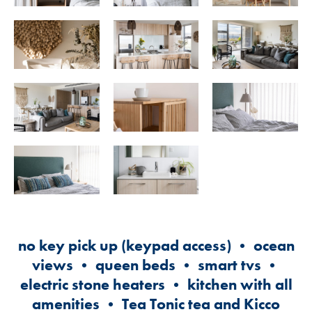
no key pick up (keypad access) • ocean
views • queen beds • smart tvs •
electric stone heaters • kitchen with all
amenities • Tea Tonic tea and Kicco