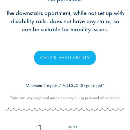
The downstairs apartment, while not set up with
disability rails, does not have any stairs, so
can be suitable for mobility issues.
CHECK AVAILABILITY
Minimum 2 nights / AU$340.00 per night*
*Minimum stay length and prices may vary during peak and off-peak times