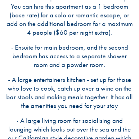
You can hire this apartment as a 1 bedroom
(base rate) for a solo or romantic escape, or
add on the additional bedroom for a maximum
4 people ($60 per night extra).
- Ensuite for main bedroom, and the second
bedroom has access to a separate shower
room and a powder room.
- A large entertainers kitchen - set up for those
who love to cook, catch up over a wine on the
bar stools and making meals together. It has all
the amenities you need for your stay
- A large living room for socialising and
lounging which looks out over the sea and the
our Californian style decorative garden which