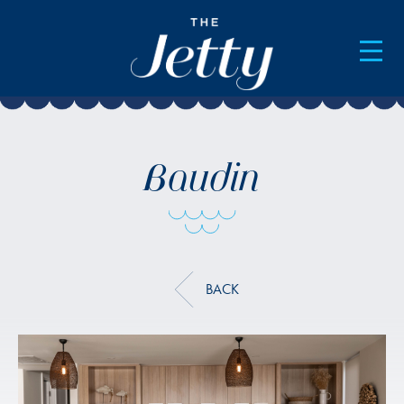
AVAILABILITY & BOOKINGS
Baudin
BACK