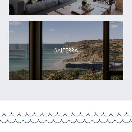
SALTERRA