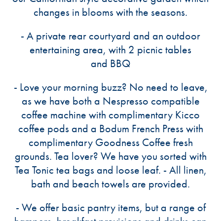
changes in blooms with the seasons.
- A private rear courtyard and an outdoor
entertaining area, with 2 picnic tables
and BBQ
- Love your morning buzz? No need to leave,
as we have both a Nespresso compatible
coffee machine with complimentary Kicco
coffee pods and a Bodum French Press with
complimentary Goodness Coffee fresh
grounds. Tea lover? We have you sorted with
Tea Tonic tea bags and loose leaf. - All linen,
bath and beach towels are provided.
- We offer basic pantry items, but a range of