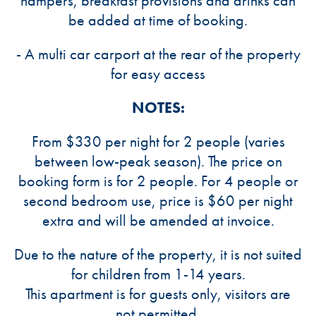
hampers, breakfast provisions and drinks can
be added at time of booking.
- A multi car carport at the rear of the property
for easy access
NOTES:
From $330 per night for 2 people (varies
between low-peak season). The price on
booking form is for 2 people. For 4 people or
second bedroom use, price is $60 per night
extra and will be amended at invoice.
Due to the nature of the property, it is not suited
for children from 1-14 years.
This apartment is for guests only, visitors are
not permitted.