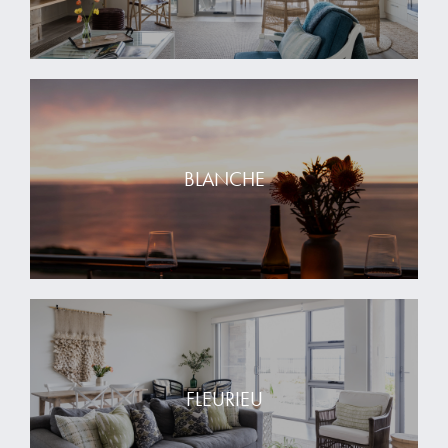
BLANCHE
FLEURIEU